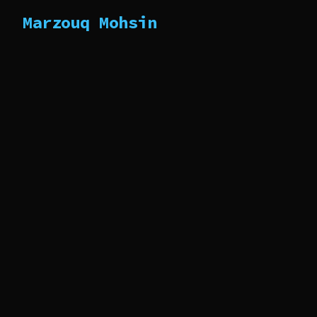
Marzouq Mohsin