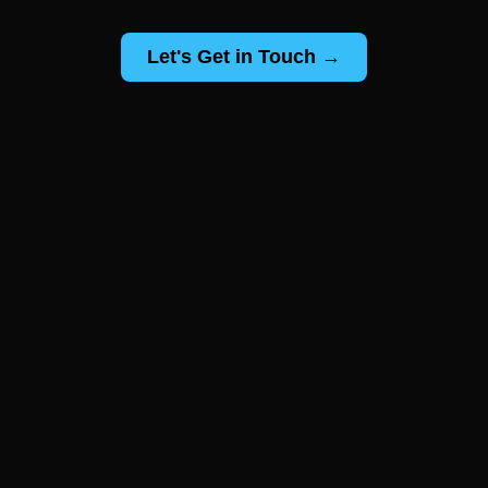
Let's Get in Touch →