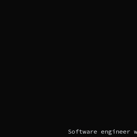
Software engineer 