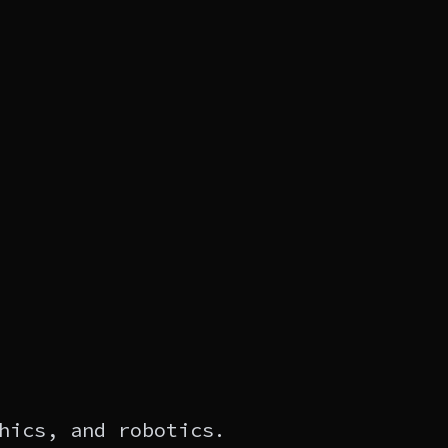
hics, and robotics.