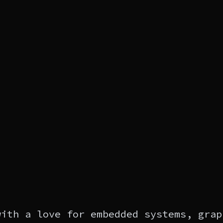
with a love for embedded systems, grap